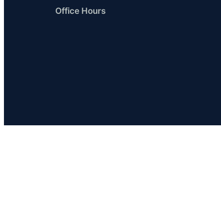
Office Hours