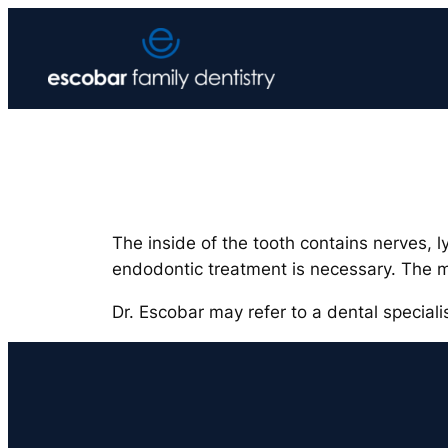
Skip
to
content
The inside of the tooth contains nerves, 
endodontic treatment is necessary. The 
Dr. Escobar may refer to a dental special