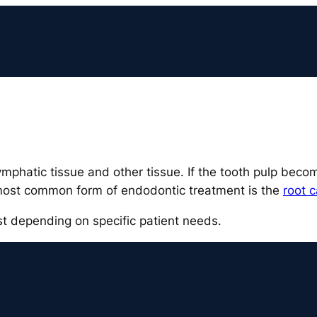
lymphatic tissue and other tissue. If the tooth pulp be
most common form of endodontic treatment is the
root c
ist depending on specific patient needs.