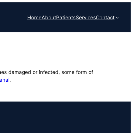
Home
About
Patients
Services
Contact
comes damaged or infected, some form of
anal
.