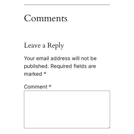
Comments
Leave a Reply
Your email address will not be
published.
Required fields are
marked
*
Comment
*