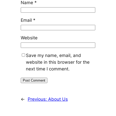
Name
*
Email
*
Website
Save my name, email, and
website in this browser for the
next time I comment.
←
Previous:
About Us