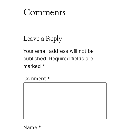
Comments
Leave a Reply
Your email address will not be
published.
Required fields are
marked
*
Comment
*
Name
*