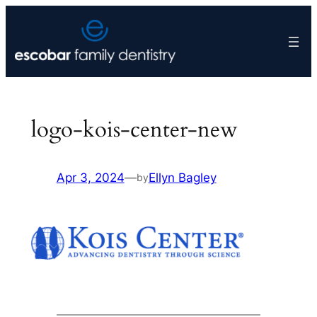
Skip
to
content
logo-kois-center-new
Apr 3, 2024
—
Ellyn Bagley
by