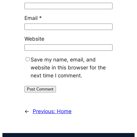
Email
*
Website
Save my name, email, and
website in this browser for the
next time I comment.
←
Previous:
Home