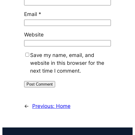
Email
*
Website
Save my name, email, and
website in this browser for the
next time I comment.
←
Previous:
Home