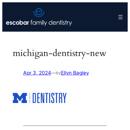
Skip
to
content
michigan-dentistry-new
Apr 3, 2024
—
Ellyn Bagley
by