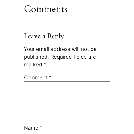
Comments
Leave a Reply
Your email address will not be
published.
Required fields are
marked
*
Comment
*
Name
*