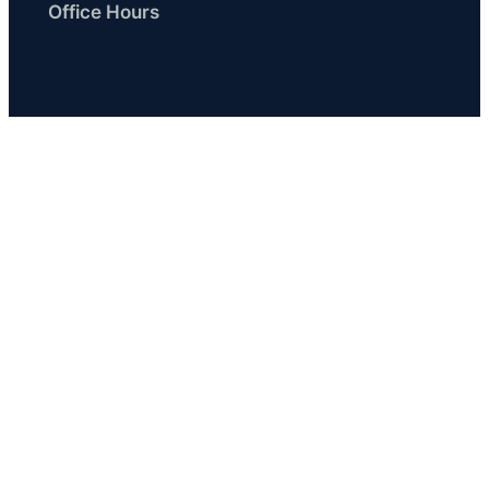
Office Hours