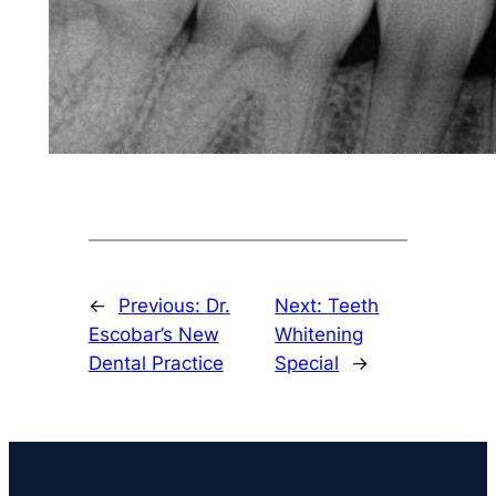
←
Previous:
Dr.
Next:
Teeth
Escobar’s New
Whitening
Dental Practice
Special
→