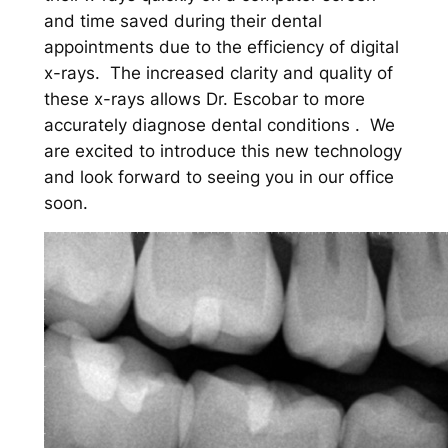
and time saved during their dental
appointments due to the efficiency of digital
x-rays. The increased clarity and quality of
these x-rays allows Dr. Escobar to more
accurately diagnose dental conditions . We
are excited to introduce this new technology
and look forward to seeing you in our office
soon.