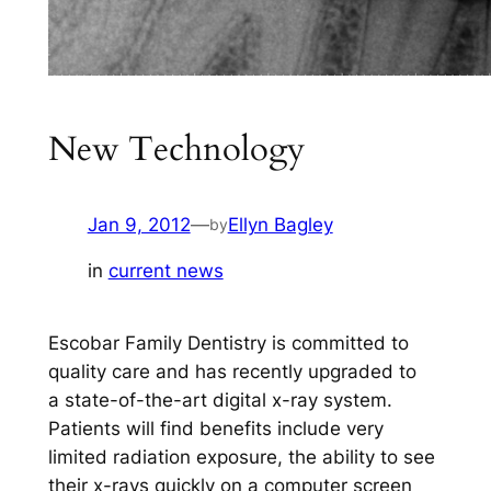
New Technology
Jan 9, 2012
—
Ellyn Bagley
by
in
current news
Escobar Family Dentistry is committed to
quality care and has recently upgraded to
a state-of-the-art digital x-ray system.
Patients will find benefits include very
limited radiation exposure, the ability to see
their x-rays quickly on a computer screen