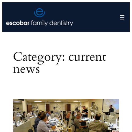
Skip
to
content
Category:
current
news