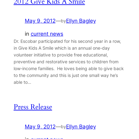
2012 Give Kids A Smile
May 9, 2012
—
Ellyn Bagley
by
in
current news
Dr. Escobar participated for his second year in a row,
in Give Kids A Smile which is an annual one-day
volunteer initiative to provide free educational,
preventive and restorative services to children from
low-income families. He loves being able to give back
to the community and this is just one small way he’s
able to…
Press Release
May 9, 2012
—
Ellyn Bagley
by