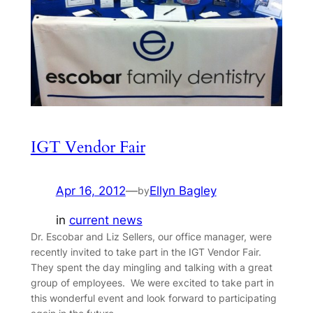
IGT Vendor Fair
Apr 16, 2012
—
Ellyn Bagley
by
in
current news
Dr. Escobar and Liz Sellers, our office manager, were
recently invited to take part in the IGT Vendor Fair.
They spent the day mingling and talking with a great
group of employees. We were excited to take part in
this wonderful event and look forward to participating