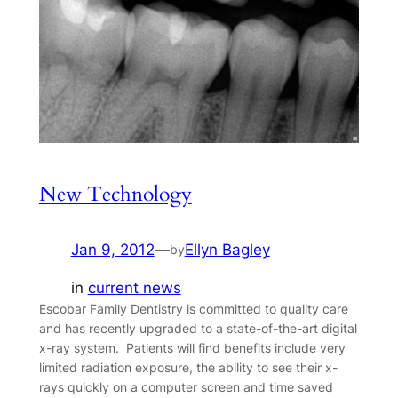
New Technology
Jan 9, 2012
—
Ellyn Bagley
by
in
current news
Escobar Family Dentistry is committed to quality care
and has recently upgraded to a state-of-the-art digital
x-ray system. Patients will find benefits include very
limited radiation exposure, the ability to see their x-
rays quickly on a computer screen and time saved