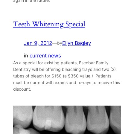
again in the future.
Teeth Whitening Special
Jan 9, 2012
—
Ellyn Bagley
by
in
current news
As a special for existing patients, Escobar Family
Dentistry will be offering bleaching trays and two (2)
tubes of bleach for $150 (a $350 value.) Patients
must be current with exams and x-rays to receive this
discount.