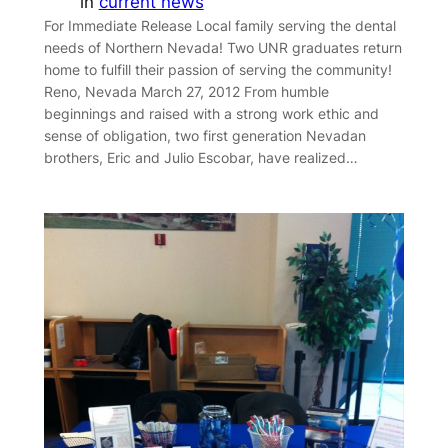
in
current news
For Immediate Release Local family serving the dental
needs of Northern Nevada! Two UNR graduates return
home to fulfill their passion of serving the community!
Reno, Nevada March 27, 2012 From humble
beginnings and raised with a strong work ethic and
sense of obligation, two first generation Nevadan
brothers, Eric and Julio Escobar, have realized…