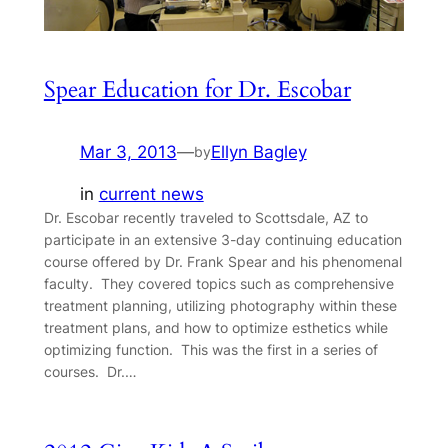
Spear Education for Dr. Escobar
Mar 3, 2013
—
Ellyn Bagley
by
in
current news
Dr. Escobar recently traveled to Scottsdale, AZ to
participate in an extensive 3-day continuing education
course offered by Dr. Frank Spear and his phenomenal
faculty. They covered topics such as comprehensive
treatment planning, utilizing photography within these
treatment plans, and how to optimize esthetics while
optimizing function. This was the first in a series of
courses. Dr.…